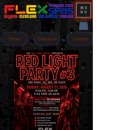
ME
NU
Prices
Directions
Contact