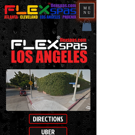
ME
NU
DIRECTIONS
UBER