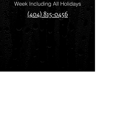
Week Including All Holidays
(404) 815-0456