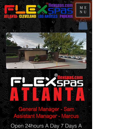
ME
NU
General Manager - Sam
Assistant Manager - Marcus
Open 24hours A Day 7 Days A